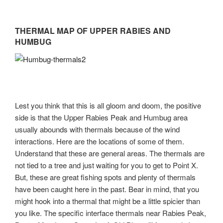
THERMAL MAP OF UPPER RABIES AND
HUMBUG
Lest you think that this is all gloom and doom, the positive
side is that the Upper Rabies Peak and Humbug area
usually abounds with thermals because of the wind
interactions. Here are the locations of some of them.
Understand that these are general areas. The thermals are
not tied to a tree and just waiting for you to get to Point X.
But, these are great fishing spots and plenty of thermals
have been caught here in the past. Bear in mind, that you
might hook into a thermal that might be a little spicier than
you like. The specific interface thermals near Rabies Peak,