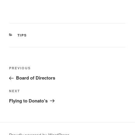
CATEGORIES
TIPS
Post
Previous
PREVIOUS
navigation
Post
Board of Directors
Next
NEXT
Post
Flying to Donato’s
Proudly powered by WordPress