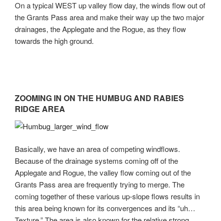
On a typical WEST up valley flow day, the winds flow out of
the Grants Pass area and make their way up the two major
drainages, the Applegate and the Rogue, as they flow
towards the high ground.
ZOOMING IN ON THE HUMBUG AND RABIES
RIDGE AREA
Basically, we have an area of competing windflows.
Because of the drainage systems coming off of the
Applegate and Rogue, the valley flow coming out of the
Grants Pass area are frequently trying to merge. The
coming together of these various up-slope flows results in
this area being known for its convergences and its “uh…
Texture.” The area is also known for the relative strong