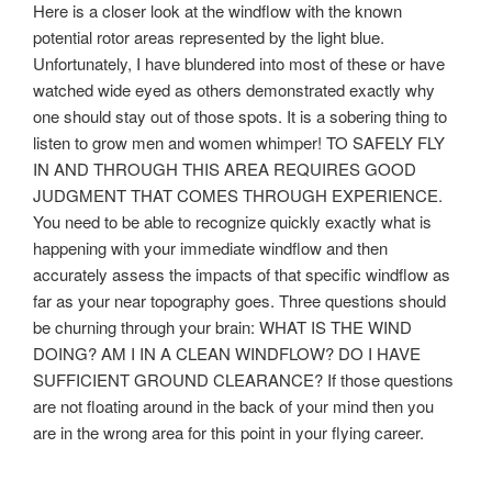
Here is a closer look at the windflow with the known
potential rotor areas represented by the light blue.
Unfortunately, I have blundered into most of these or have
watched wide eyed as others demonstrated exactly why
one should stay out of those spots. It is a sobering thing to
listen to grow men and women whimper! TO SAFELY FLY
IN AND THROUGH THIS AREA REQUIRES GOOD
JUDGMENT THAT COMES THROUGH EXPERIENCE.
You need to be able to recognize quickly exactly what is
happening with your immediate windflow and then
accurately assess the impacts of that specific windflow as
far as your near topography goes. Three questions should
be churning through your brain: WHAT IS THE WIND
DOING? AM I IN A CLEAN WINDFLOW? DO I HAVE
SUFFICIENT GROUND CLEARANCE? If those questions
are not floating around in the back of your mind then you
are in the wrong area for this point in your flying career.