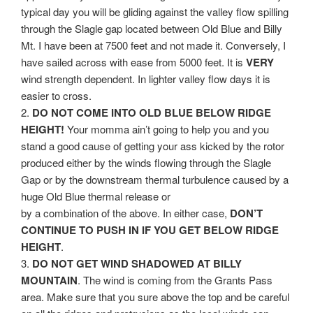
typical day you will be gliding against the valley flow spilling
through the Slagle gap located between Old Blue and Billy
Mt. I have been at 7500 feet and not made it. Conversely, I
have sailed across with ease from 5000 feet. It is
VERY
wind strength dependent. In lighter valley flow days it is
easier to cross.
2.
DO NOT COME INTO OLD BLUE BELOW RIDGE
HEIGHT!
Your momma ain’t going to help you and you
stand a good cause of getting your ass kicked by the rotor
produced either by the winds flowing through the Slagle
Gap or by the downstream thermal turbulence caused by a
huge Old Blue thermal release or
by a combination of the above. In either case,
DON’T
CONTINUE TO PUSH IN IF YOU GET BELOW RIDGE
HEIGHT
.
3.
DO NOT GET WIND SHADOWED AT BILLY
MOUNTAIN
. The wind is coming from the Grants Pass
area. Make sure that you sure above the top and be careful