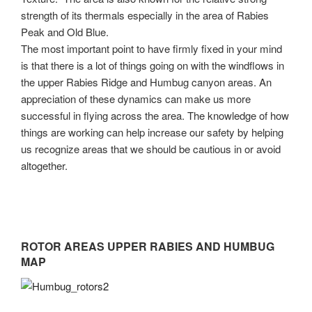
strength of its thermals especially in the area of Rabies
Peak and Old Blue.
The most important point to have firmly fixed in your mind
is that there is a lot of things going on with the windflows in
the upper Rabies Ridge and Humbug canyon areas. An
appreciation of these dynamics can make us more
successful in flying across the area. The knowledge of how
things are working can help increase our safety by helping
us recognize areas that we should be cautious in or avoid
altogether.
ROTOR AREAS UPPER RABIES AND HUMBUG
MAP