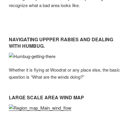
recognize what a bad area looks like.
NAVIGATING UPPPER RABIES AND DEALING
WITH HUMBUG.
Whether it is flying at Woodrat or any place else, the basic
question is “What are the winds doing?”
LARGE SCALE AREA WIND MAP