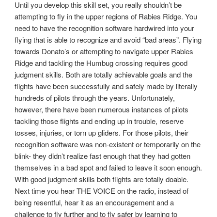
Until you develop this skill set, you really shouldn’t be
attempting to fly in the upper regions of Rabies Ridge. You
need to have the recognition software hardwired into your
flying that is able to recognize and avoid “bad areas”. Flying
towards Donato’s or attempting to navigate upper Rabies
Ridge and tackling the Humbug crossing requires good
judgment skills. Both are totally achievable goals and the
flights have been successfully and safely made by literally
hundreds of pilots through the years. Unfortunately,
however, there have been numerous instances of pilots
tackling those flights and ending up in trouble, reserve
tosses, injuries, or torn up gliders. For those pilots, their
recognition software was non-existent or temporarily on the
blink- they didn’t realize fast enough that they had gotten
themselves in a bad spot and failed to leave it soon enough.
With good judgment skills both flights are totally doable.
Next time you hear THE VOICE on the radio, instead of
being resentful, hear it as an encouragement and a
challenge to fly further and to fly safer by learning to