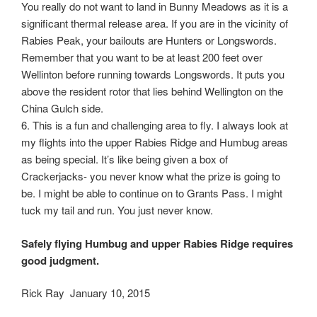
You really do not want to land in Bunny Meadows as it is a
significant thermal release area. If you are in the vicinity of
Rabies Peak, your bailouts are Hunters or Longswords.
Remember that you want to be at least 200 feet over
Wellinton before running towards Longswords. It puts you
above the resident rotor that lies behind Wellington on the
China Gulch side.
6. This is a fun and challenging area to fly. I always look at
my flights into the upper Rabies Ridge and Humbug areas
as being special. It’s like being given a box of
Crackerjacks- you never know what the prize is going to
be. I might be able to continue on to Grants Pass. I might
tuck my tail and run. You just never know.
Safely flying Humbug and upper Rabies Ridge requires
good judgment.
Rick Ray January 10, 2015