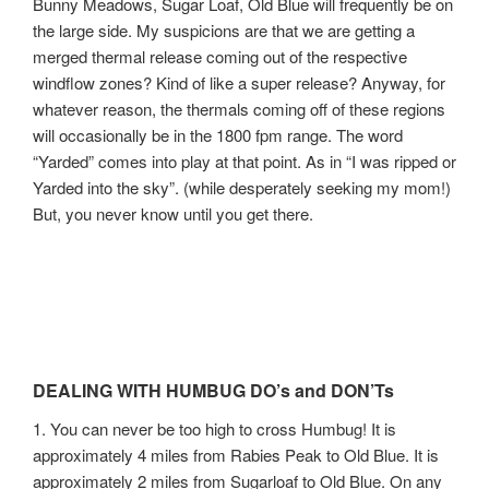
Bunny Meadows, Sugar Loaf, Old Blue will frequently be on
the large side. My suspicions are that we are getting a
merged thermal release coming out of the respective
windflow zones? Kind of like a super release? Anyway, for
whatever reason, the thermals coming off of these regions
will occasionally be in the 1800 fpm range. The word
“Yarded” comes into play at that point. As in “I was ripped or
Yarded into the sky”. (while desperately seeking my mom!)
But, you never know until you get there.
DEALING WITH HUMBUG DO’s and DON’Ts
1. You can never be too high to cross Humbug! It is
approximately 4 miles from Rabies Peak to Old Blue. It is
approximately 2 miles from Sugarloaf to Old Blue. On any