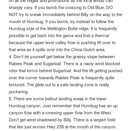
on all the ridges and protrusions as the local winds can
sharply vary. If you bomb the crossing to Old Blue, DO
NOT try to sneak immediately behind Billy on the way to the
mouth of Humbug. If you bomb, try instead to follow the
Humbug side of the Wellington Butte ridge. It is frequently
possible to get back into the game and find a thermal
because the upper level valley flow is pushing lift over to
that area as it spills over into the China Gulch area.
4. Don’t let yourself get below the grassy slope between
Rabies Peak and Sugarloaf. There is a nasty wind blocked
rotor that forms behind Sugarloaf. And the lift getting pushed
over the corner towards Rabies Peak is frequently quite
textured. The glide out to a safe landing zone is really
puckering.
5. There are some bailout landing areas in the lower
Humbug canyon. Just remember that Humbug has an up
canyon flow with a crossing upper flow from the West.
Don’t get wind shadowed by Billy. There is a largish field
that lies just across Hwy 238 at the mouth of the canyon.