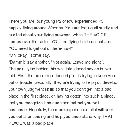
There you are, our young P2 or low experienced P3,
happily flying around Woodrat. You are feeling all studly and
excited about your flying prowess, when THE VOICE
comes over the radio “ YOU are flying in a bad spot and
YOU need to get out of there-now!”
“Oh, okay” ,some say.
“Dammit” say another. “Not again. Leave me alone”.
The point lying behind this well-intentioned advice is two-
fold. First, the more experienced pilot is trying to keep you
out of trouble. Secondly, they are trying to help you develop
your own judgment skills so that you don’t get into a bad
place in the first place, or, having gotten into such a place,
that you recognize it as such and extract yourself
posthaste. Hopefully, the more experienced pilot will seek
you out after landing and help you understand why THAT
PLACE was a bad place.