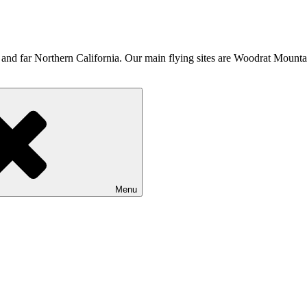
d far Northern California. Our main flying sites are Woodrat Mounta
Menu