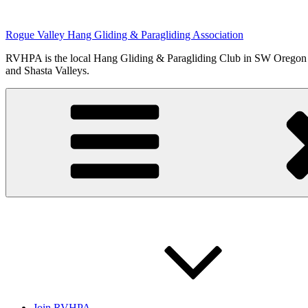
Skip
to
Rogue Valley Hang Gliding & Paragliding Association
content
RVHPA is the local Hang Gliding & Paragliding Club in SW Oregon an
and Shasta Valleys.
Join RVHPA