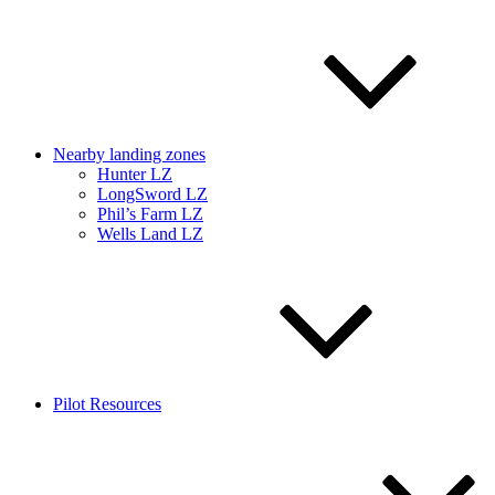
Nearby landing zones
Hunter LZ
LongSword LZ
Phil’s Farm LZ
Wells Land LZ
Pilot Resources