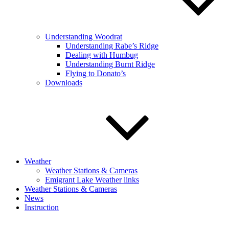
Understanding Woodrat
Understanding Rabe’s Ridge
Dealing with Humbug
Understanding Burnt Ridge
Flying to Donato’s
Downloads
Weather
Weather Stations & Cameras
Emigrant Lake Weather links
Weather Stations & Cameras
News
Instruction