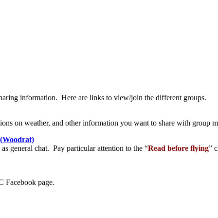
ing information. Here are links to view/join the different groups.
ussions on weather, and other information you want to share with group
A(Woodrat)
as general chat. Pay particular attention to the “
Read before flying
” c
LIC Facebook page.