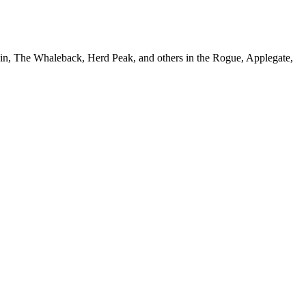
in, The Whaleback, Herd Peak, and others in the Rogue, Applegate,