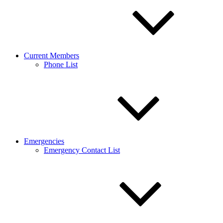
Current Members
Phone List
Emergencies
Emergency Contact List