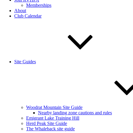
Memberships
About
Club Calendar
Site Guides
Woodrat Mountain Site Guide
Nearby landing zone cautions and rules
Emigrant Lake Training Hill
Herd Peak Site Guide
The Whaleback site guide