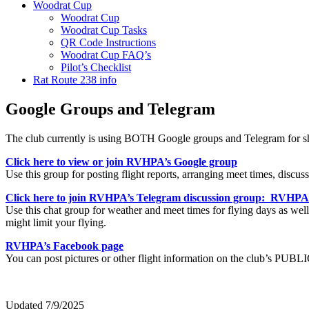
Woodrat Cup
Woodrat Cup
Woodrat Cup Tasks
QR Code Instructions
Woodrat Cup FAQ’s
Pilot’s Checklist
Rat Route 238 info
Google Groups and Telegram
The club currently is using BOTH Google groups and Telegram for shar
Click here to view or join RVHPA’s Google group
Use this group for posting flight reports, arranging meet times, disc
Click here to join RVHPA’s Telegram discussion group: RVHP
Use this chat group for weather and meet times for flying days as well 
might limit your flying.
RVHPA’s Facebook page
You can post pictures or other flight information on the club’s PUB
Updated 7/9/2025