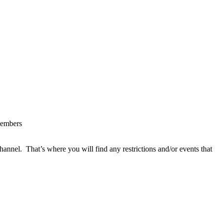
 members
hannel. That’s where you will find any restrictions and/or events that