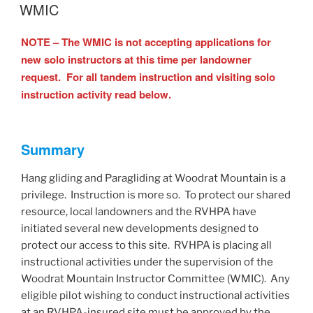
ON
WMIC
NOTE – The WMIC is not accepting applications for
new solo instructors at this time per landowner
request. For all tandem instruction and visiting solo
instruction activity read below.
Summary
Hang gliding and Paragliding at Woodrat Mountain is a
privilege. Instruction is more so. To protect our shared
resource, local landowners and the RVHPA have
initiated several new developments designed to
protect our access to this site. RVHPA is placing all
instructional activities under the supervision of the
Woodrat Mountain Instructor Committee (WMIC). Any
eligible pilot wishing to conduct instructional activities
at an RVHPA-insured site must be approved by the