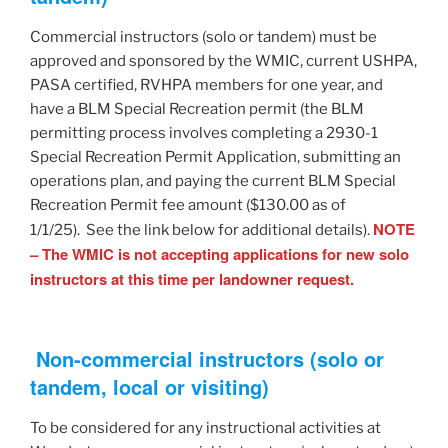
Commercial instructors (solo or tandem) must be
approved and sponsored by the WMIC, current USHPA,
PASA certified, RVHPA members for one year, and
have a BLM Special Recreation permit (the BLM
permitting process involves completing a 2930-1
Special Recreation Permit Application, submitting an
operations plan, and paying the current BLM Special
Recreation Permit fee amount ($130.00 as of
NOTE
1/1/25). See the link below for additional details).
– The WMIC is not accepting applications for new solo
instructors at this time per landowner request.
Non-commercial instructors (solo or
tandem, local or visiting)
To be considered for any instructional activities at