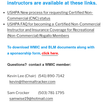
instructors are available at these links.
USHPA ​New process for requesting Certified Non-
Commercial (CNC) status
USHPA FAQ for becoming a Certified Non-Commercial
Instructor and Insurance Coverage for Recreational
(Non-Commercial) Rogallo Members
To download WMIC and BLM documents along with
a sponsorship form
click here
.
,
Questions? contact a WMIC member:
Kevin Lee (Chair) (541) 890-7142
kevin@thermaltracker.com
Sam Crocker (503) 781-1795
samwise19@hotmail.com