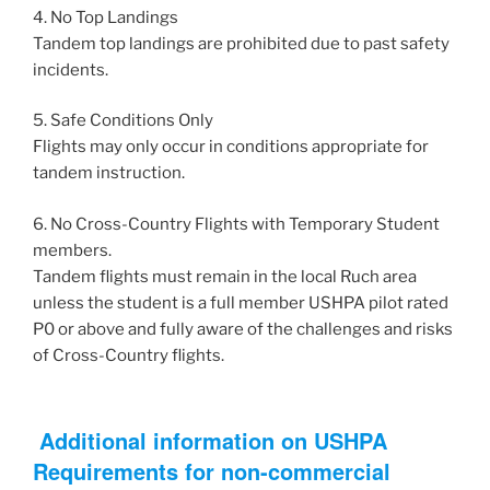
4. No Top Landings
Tandem top landings are prohibited due to past safety
incidents.
5. Safe Conditions Only
Flights may only occur in conditions appropriate for
tandem instruction.
6. No Cross-Country Flights with Temporary Student
members.
Tandem flights must remain in the local Ruch area
unless the student is a full member USHPA pilot rated
P0 or above and fully aware of the challenges and risks
of Cross-Country flights.
Additional information on USHPA
Requirements for non-commercial