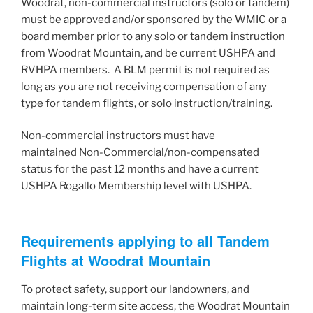
Woodrat, non-commercial instructors (solo or tandem)
must be approved and/or sponsored by the WMIC or a
board member prior to any solo or tandem instruction
from Woodrat Mountain, and be current USHPA and
RVHPA members. A BLM permit is not required as
long as you are not receiving compensation of any
type for tandem flights, or solo instruction/training.
Non-commercial instructors must have
maintained Non-Commercial/non-compensated
status for the past 12 months and have a current
USHPA Rogallo Membership level with USHPA.
Requirements applying to all Tandem
Flights at Woodrat Mountain
To protect safety, support our landowners, and
maintain long-term site access, the Woodrat Mountain