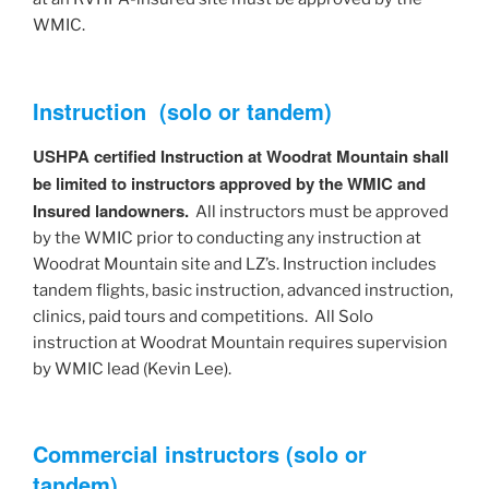
WMIC.
Instruction (solo or tandem)
USHPA certified Instruction at Woodrat Mountain shall
be limited to instructors approved by the WMIC and
Insured landowners.
All instructors must be approved
by the WMIC prior to conducting any instruction at
Woodrat Mountain site and LZ’s. Instruction includes
tandem flights, basic instruction, advanced instruction,
clinics, paid tours and competitions. All Solo
instruction at Woodrat Mountain requires supervision
by WMIC lead (Kevin Lee).
Commercial instructors (solo or
tandem)