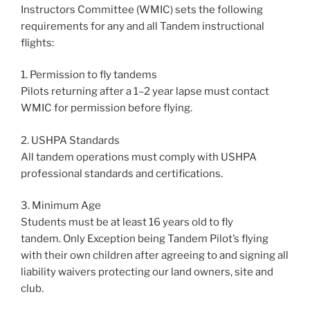
Instructors Committee (WMIC) sets the following
requirements for any and all Tandem instructional
flights:
1. Permission to fly tandems
Pilots returning after a 1–2 year lapse must contact
WMIC for permission before flying.
2. USHPA Standards
All tandem operations must comply with USHPA
professional standards and certifications.
3. Minimum Age
Students must be at least 16 years old to fly
tandem. Only Exception being Tandem Pilot’s flying
with their own children after agreeing to and signing all
liability waivers protecting our land owners, site and
club.