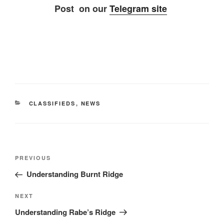
Post on our
Telegram site
CATEGORIES
CLASSIFIEDS
,
NEWS
Post
Previous
PREVIOUS
navigation
Post
Understanding Burnt Ridge
Next
NEXT
Post
Understanding Rabe’s Ridge