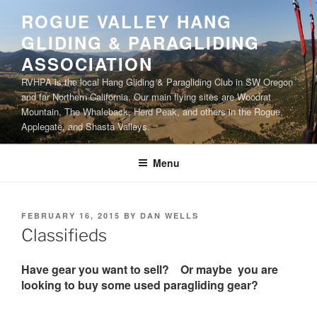
Skip
ROGUE VALLEY HANG
to
GLIDING & PARAGLIDING
content
ASSOCIATION
RVHPA is the local Hang Gliding & Paragliding Club in SW Oregon
and far Northern California. Our main flying sites are Woodrat
Mountain, The Whaleback, Herd Peak, and others in the Rogue,
Applegate, and Shasta Valleys.
Menu
POSTED
FEBRUARY 16, 2015
BY
DAN WELLS
ON
Classifieds
Have gear you want to sell? Or maybe you are
looking to buy some used paragliding gear?