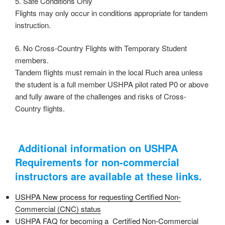
5. Safe Conditions Only
Flights may only occur in conditions appropriate for tandem
instruction.
6. No Cross-Country Flights with Temporary Student
members.
Tandem flights must remain in the local Ruch area unless
the student is a full member USHPA pilot rated P0 or above
and fully aware of the challenges and risks of Cross-
Country flights.
Additional information on USHPA
Requirements for non-commercial
instructors are available at these links.
USHPA ​New process for requesting Certified Non-
Commercial (CNC) status
USHPA FAQ for becoming a Certified Non-Commercial