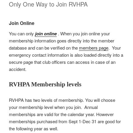
Only One Way to Join RVHPA
Join Online
You can only
join online
. When you join online your
membership information goes directly into the member
database and can be verified on the
members page
. Your
emergency contact information is also loaded directly into a
secure page that club officers can access in case of an
accident.
RVHPA Membership levels
RVHPA has two levels of membership. You will choose
your membership level when you join. Annual
memberships are valid for the calendar year. However
memberships purchased from Sept 1-Dec 31 are good for
the following year as well.