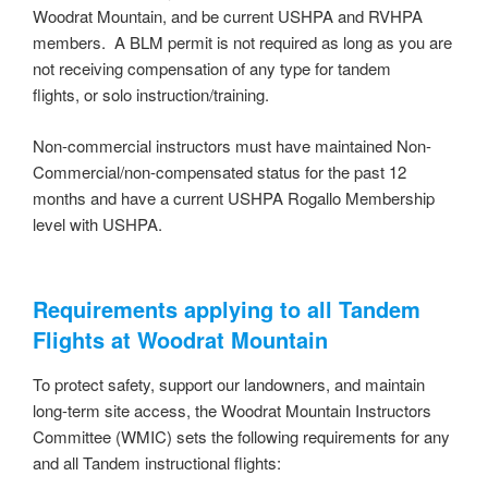
Woodrat Mountain, and be current USHPA and RVHPA
members. A BLM permit is not required as long as you are
not receiving compensation of any type for tandem
flights, or solo instruction/training.
Non-commercial instructors must have maintained Non-
Commercial/non-compensated status for the past 12
months and have a current USHPA Rogallo Membership
level with USHPA.
Requirements applying to all Tandem
Flights at Woodrat Mountain
To protect safety, support our landowners, and maintain
long-term site access, the Woodrat Mountain Instructors
Committee (WMIC) sets the following requirements for any
and all Tandem instructional flights: