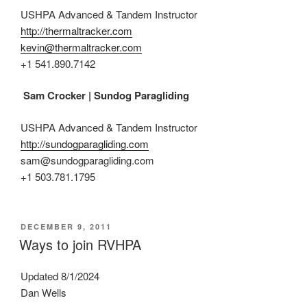
USHPA Advanced & Tandem Instructor
http://thermaltracker.com
kevin@thermaltracker.com
+1 541.890.7142
Sam Crocker | Sundog Paragliding
USHPA Advanced & Tandem Instructor
http://sundogparagliding.com
sam@sundogparagliding.com
+1 503.781.1795
POSTED
DECEMBER 9, 2011
ON
Ways to join RVHPA
Updated 8/1/2024
Dan Wells