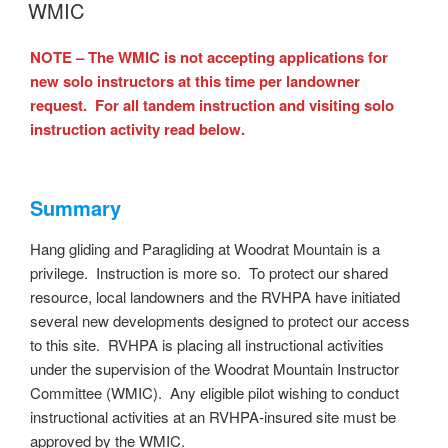
ON
WMIC
NOTE – The WMIC is not accepting applications for
new solo instructors at this time per landowner
request. For all tandem instruction and visiting solo
instruction activity read below.
Summary
Hang gliding and Paragliding at Woodrat Mountain is a
privilege. Instruction is more so. To protect our shared
resource, local landowners and the RVHPA have initiated
several new developments designed to protect our access
to this site. RVHPA is placing all instructional activities
under the supervision of the Woodrat Mountain Instructor
Committee (WMIC). Any eligible pilot wishing to conduct
instructional activities at an RVHPA-insured site must be
approved by the WMIC.