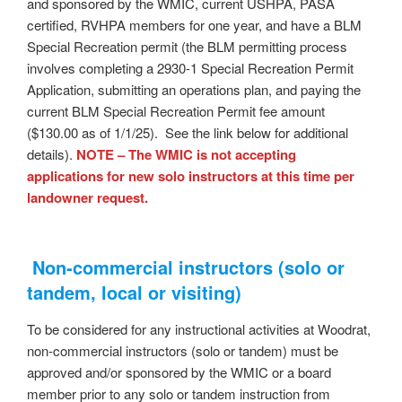
and sponsored by the WMIC, current USHPA, PASA
certified, RVHPA members for one year, and have a BLM
Special Recreation permit (the BLM permitting process
involves completing a 2930-1 Special Recreation Permit
Application, submitting an operations plan, and paying the
current BLM Special Recreation Permit fee amount
($130.00 as of 1/1/25). See the link below for additional
details).
NOTE – The WMIC is not accepting
applications for new solo instructors at this time per
landowner request.
Non-commercial instructors (solo or
tandem, local or visiting)
To be considered for any instructional activities at Woodrat,
non-commercial instructors (solo or tandem) must be
approved and/or sponsored by the WMIC or a board
member prior to any solo or tandem instruction from