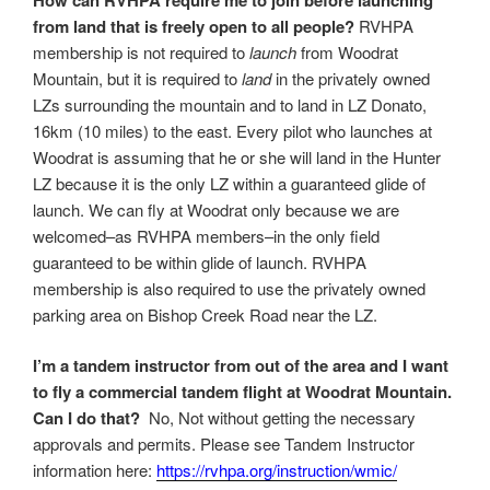
from land that is freely open to all people?
RVHPA
membership is not required to
launch
from Woodrat
Mountain, but it is required to
land
in the privately owned
LZs surrounding the mountain and to land in LZ Donato,
16km (10 miles) to the east. Every pilot who launches at
Woodrat is assuming that he or she will land in the Hunter
LZ because it is the only LZ within a guaranteed glide of
launch. We can fly at Woodrat only because we are
welcomed–as RVHPA members–in the only field
guaranteed to be within glide of launch. RVHPA
membership is also required to use the privately owned
parking area on Bishop Creek Road near the LZ.
I’m a tandem instructor from out of the area and I want
to fly a commercial tandem flight at Woodrat Mountain.
Can I do that?
No, Not without getting the necessary
approvals and permits. Please see Tandem Instructor
information here:
https://rvhpa.org/instruction/wmic/