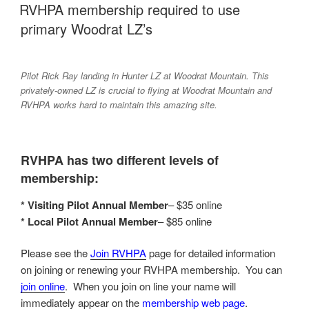
ON
RVHPA membership required to use
primary Woodrat LZ’s
Pilot Rick Ray landing in Hunter LZ at Woodrat Mountain. This
privately-owned LZ is crucial to flying at Woodrat Mountain and
RVHPA works hard to maintain this amazing site.
RVHPA has two different levels of
membership:
* Visiting Pilot Annual Member
– $35 online
* Local Pilot Annual Member
– $85 online
Please see the
Join RVHPA
page for detailed information
on joining or renewing your RVHPA membership. You can
join online
. When you join on line your name will
immediately appear on the
membership web page
.