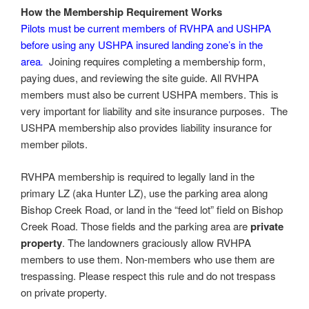
How the Membership Requirement Works
Pilots must be current members of RVHPA and USHPA
before using any USHPA insured landing zone’s in the
area
.
Joining requires completing a membership form,
paying dues, and reviewing the site guide. All RVHPA
members must also be current USHPA members. This is
very important for liability and site insurance purposes. The
USHPA membership also provides liability insurance for
member pilots.
RVHPA membership is required to legally land in the
primary LZ (aka Hunter LZ), use the parking area along
Bishop Creek Road, or land in the “feed lot” field on Bishop
Creek Road. Those fields and the parking area are
private
property
. The landowners graciously allow RVHPA
members to use them. Non-members who use them are
trespassing. Please respect this rule and do not trespass
on private property.