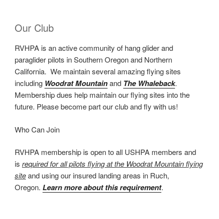
Our Club
RVHPA is an active community of hang glider and
paraglider pilots in Southern Oregon and Northern
California. We maintain several amazing flying sites
including
Woodrat Mountain
and
The Whaleback
.
Membership dues help maintain our flying sites into the
future. Please become part our club and fly with us!
Who Can Join
RVHPA membership is open to all USHPA members and
is
required for all pilots flying at the Woodrat Mountain flying
site
and using our insured landing areas in Ruch,
Oregon.
Learn more about this requirement
.