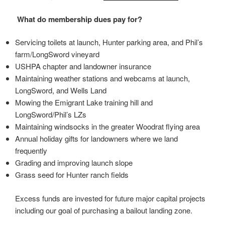
What do membership dues pay for?
Servicing toilets at launch, Hunter parking area, and Phil’s
farm/LongSword vineyard
USHPA chapter and landowner insurance
Maintaining weather stations and webcams at launch,
LongSword, and Wells Land
Mowing the Emigrant Lake training hill and
LongSword/Phil’s LZs
Maintaining windsocks in the greater Woodrat flying area
Annual holiday gifts for landowners where we land
frequently
Grading and improving launch slope
Grass seed for Hunter ranch fields
Excess funds are invested for future major capital projects
including our goal of purchasing a bailout landing zone.