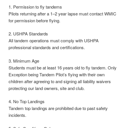
1. Permission to fly tandems
Pilots returning after a 1–2 year lapse must contact WMIC
for permission before flying.
2. USHPA Standards
All tandem operations must comply with USHPA
professional standards and certifications.
3. Minimum Age
Students must be at least 16 years old to fly tandem. Only
Exception being Tandem Pilot’s flying with their own
children after agreeing to and signing all liability waivers
protecting our land owners, site and club.
4. No Top Landings
Tandem top landings are prohibited due to past safety
incidents.