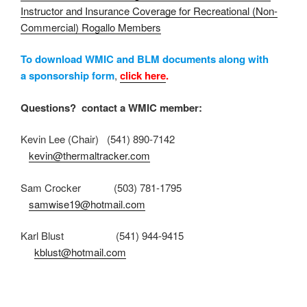
Instructor and Insurance Coverage for Recreational (Non-
Commercial) Rogallo Members
To download WMIC and BLM documents along with
a sponsorship form
,
click here
.
Questions? contact a WMIC member:
Kevin Lee (Chair) (541) 890-7142
kevin@thermaltracker.com
Sam Crocker (503) 781-1795
samwise19@hotmail.com
Karl Blust (541) 944-9415
kblust@hotmail.com