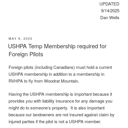
UPDATED
9/14/2025
Dan Wells
POSTED
MAY 9, 2025
ON
USHPA Temp Membership required for
Foreign Pilots
Foreign pilots (including Canadians) must hold a current
USHPA membership in addition to a membership in
RVHPA to fly from Woodrat Mountain.
Having the USHPA membership is important because it
provides you with liability insurance for any damage you
might do to someone’s property. It is also important
because our landowners are not insured against claim by
injured parties if the pilot is not a USHPA member.