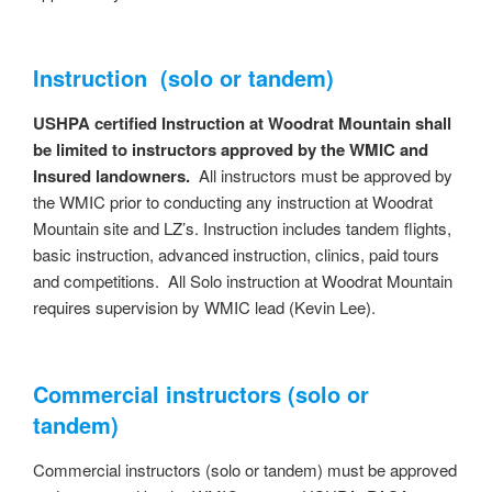
Instruction (solo or tandem)
USHPA certified Instruction at Woodrat Mountain shall
be limited to instructors approved by the WMIC and
Insured landowners.
All instructors must be approved by
the WMIC prior to conducting any instruction at Woodrat
Mountain site and LZ’s. Instruction includes tandem flights,
basic instruction, advanced instruction, clinics, paid tours
and competitions. All Solo instruction at Woodrat Mountain
requires supervision by WMIC lead (Kevin Lee).
Commercial instructors (solo or
tandem)
Commercial instructors (solo or tandem) must be approved