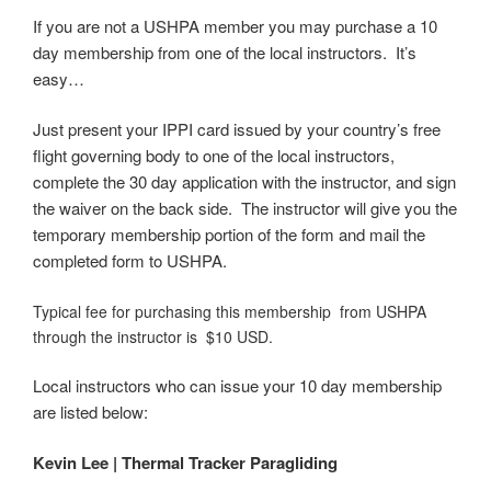
If you are not a USHPA member you may purchase a 10
day membership from one of the local instructors. It’s
easy…
Just present your IPPI card issued by your country’s free
flight governing body to one of the local instructors,
complete the 30 day application with the instructor, and sign
the waiver on the back side. The instructor will give you the
temporary membership portion of the form and mail the
completed form to USHPA.
Typical fee for purchasing this membership from USHPA
through the instructor is $10 USD.
Local instructors who can issue your 10 day membership
are listed below:
Kevin Lee | Thermal Tracker Paragliding