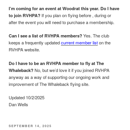
I’m coming for an event at Woodrat this year. Do I have
to join RVHPA?
If you plan on flying before , during or
after the event you will need to purchase a membership.
Can I see a list of RVHPA members?
Yes. The club
keeps a frequently updated
current member list
on the
RVHPA website.
Do I have to be an RVHPA member to fly at The
Whaleback?
No, but we’d love it if you joined RVHPA
anyway as a way of supporting our ongoing work and
improvement of The Whaleback flying site.
Updated 10/2/2025
Dan Wells
POSTED
SEPTEMBER 14, 2025