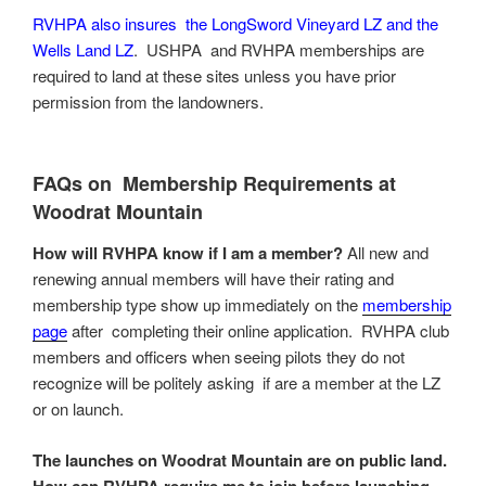
RVHPA also insures the LongSword Vineyard LZ and the
Wells Land LZ
. USHPA and RVHPA memberships are
required to land at these sites unless you have prior
permission from the landowners.
FAQs on Membership Requirements at
Woodrat Mountain
How will RVHPA know if I am a member?
All new and
renewing annual members will have their rating and
membership type show up immediately on the
membership
page
after completing their online application. RVHPA club
members and officers when seeing pilots they do not
recognize will be politely asking if are a member at the LZ
or on launch.
The launches on Woodrat Mountain are on
public land
.
How can RVHPA require me to join before launching