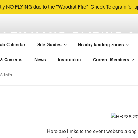
tly NO FLYING due to the "Woodrat Fire" Check Telegram for u
LEY HANG GLIDING &
NG ASSOCIATION
ub Calendar
Site Guides
Nearby landing zones
 & Paragliding Club in SW Oregon and far Northern California. O
 & Cameras
News
Instruction
Current Members
k, Herd Peak, and others in the Rogue, Applegate, and Shasta
8 info
Here are liinks to the event website along 