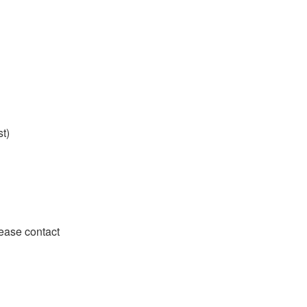
st)
lease contact