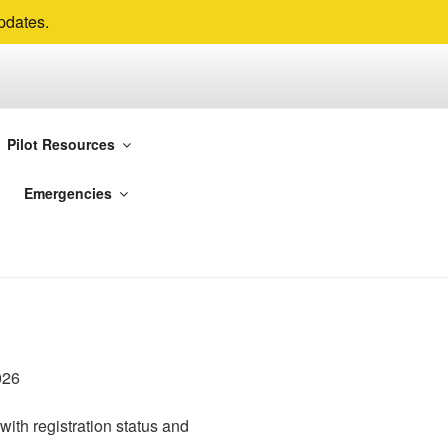
pdates.
Pilot Resources
ur main flying sites are
Emergencies
 Valleys.
with registration status and