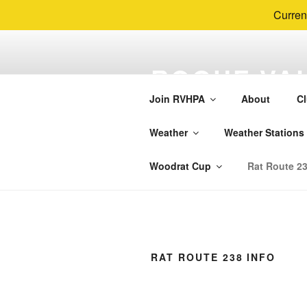
Curren
Skip
to
ROGUE VAL
content
PARAGLIDI
Join RVHPA
About
Cl
RVHPA is the local Hang Gliding
Weather
Weather Stations
Woodrat Mountain, The Whalebac
Woodrat Cup
Rat Route 23
RAT ROUTE 238 INFO