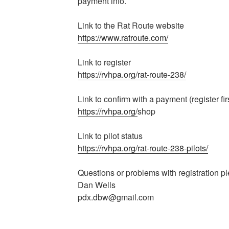
payment info.
Link to the Rat Route website
https://www.ratroute.com/
Link to register
https://rvhpa.org/rat-route-238/
Link to confirm with a payment (register fir
https://rvhpa.org/
shop
Link to pilot status
https://rvhpa.org/rat-route-238-pilots/
Questions or problems with registration p
Dan Wells
pdx.dbw@gmail.com