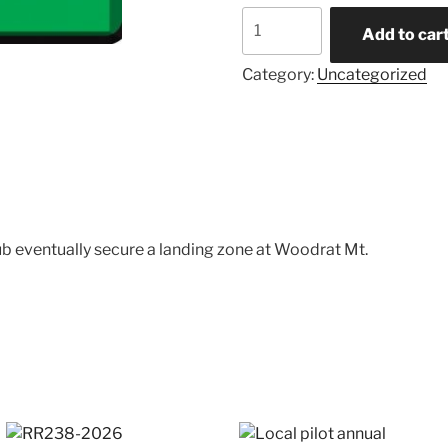
Donations
Add to car
quantity
Category:
Uncategorized
ub eventually secure a landing zone at Woodrat Mt.