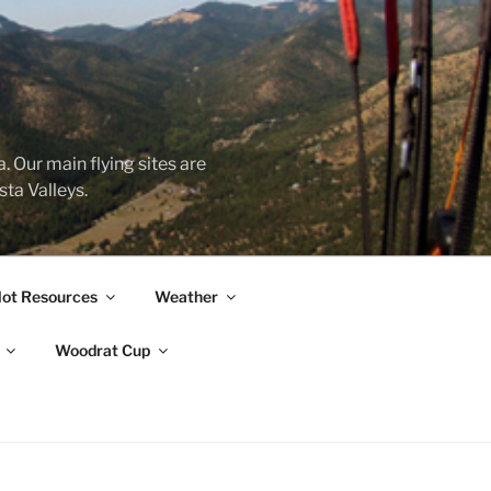
&
 Our main flying sites are
ta Valleys.
lot Resources
Weather
Woodrat Cup