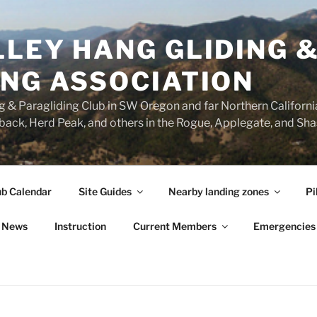
LEY HANG GLIDING 
ING ASSOCIATION
 & Paragliding Club in SW Oregon and far Northern California.
ck, Herd Peak, and others in the Rogue, Applegate, and Shas
ub Calendar
Site Guides
Nearby landing zones
Pi
News
Instruction
Current Members
Emergencies