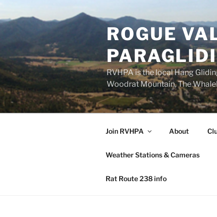
Skip
to
ROGUE VAL
content
PARAGLID
RVHPA is the local Hang Gliding
Woodrat Mountain, The Whaleba
Join RVHPA
About
Cl
Weather Stations & Cameras
Rat Route 238 info