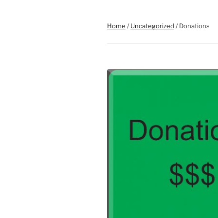
Home
/
Uncategorized
/ Donations