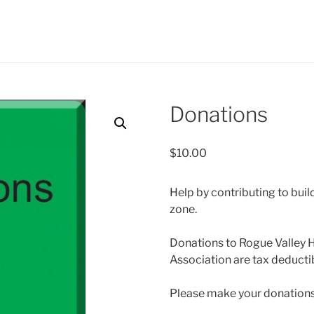
Donations
$
10.00
Help by contributing to buil
zone.
Donations to Rogue Valley 
Association are tax deducti
Please make your donations