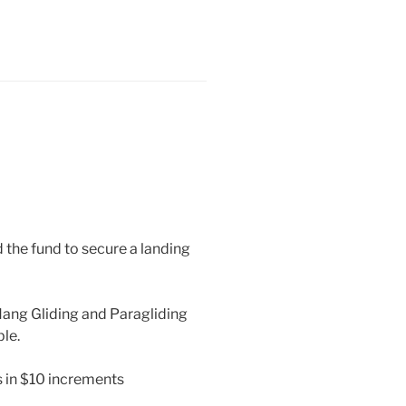
d the fund to secure a landing
Hang Gliding and Paragliding
ble.
 in $10 increments