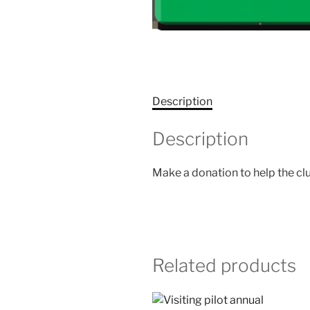
Description
Description
Make a donation to help the cl
Related products